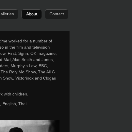
alleries
About
Contact
 time worked for a number of
so in the film and television
Now, First, Sgrin, OK magazine,
 Mail,Alas Smith and Jones,
enders, Murphy's Law, BBC,
 The Roly Mo Show, The Ali G
n Show, Victorinox and Clogau
 with children.
 English, Thai