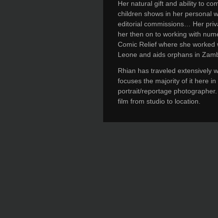
Her natural gift and ability to 
children shows in her personal w
editorial commissions… Her priva
her then on to working with num
Comic Relief where she worked wi
Leone and aids orphans in Zamb
Rhian has traveled extensively 
focuses the majority of it here i
portrait/reportage photographer.
film from studio to location.