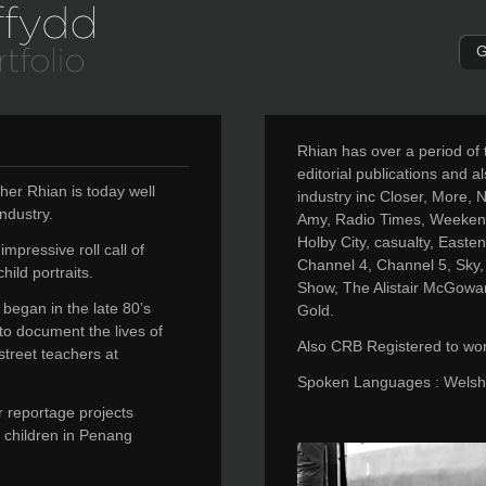
G
Rhian has over a period of
editorial publications and al
her Rhian is today well
industry inc Closer, More, 
ndustry.
Amy, Radio Times, Weekend
Holby City, casualty, East
mpressive roll call of
Channel 4, Channel 5, Sky,
hild portraits.
Show, The Alistair McGowa
began in the late 80’s
Gold.
 to document the lives of
Also CRB Registered to work
street teachers at
Spoken Languages : Welsh,
r reportage projects
nd children in Penang