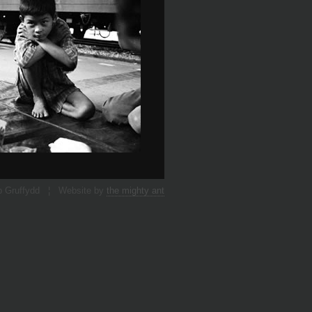
p Gruffydd ¦ Website by
the mighty ant