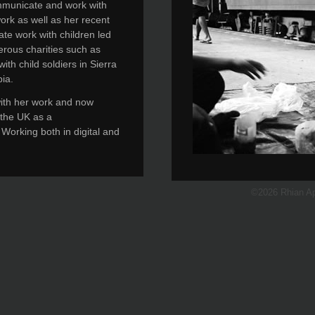
communicate and work with
ork as well as her recent
te work with children led
erous charities such as
th child soldiers in Sierra
ia.
with her work and now
n the UK as a
 Working both in digital and
©2026 Rhian A