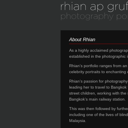
About Rhian
As a highly acclaimed photograp
established in the photographic i
Rhian’s portfolio ranges from an i
celebrity portraits to enchanting c
Rhian’s passion for photography 
leading her to travel to Bangkok
street children, working with the 
Bangkok’s main railway station.
This was then followed by furthe
including one of the lives of bli
Malaysia.