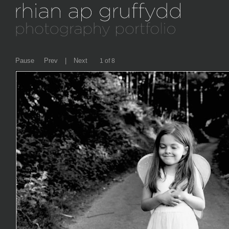
Pause
Prev
|
Next
2 of 8