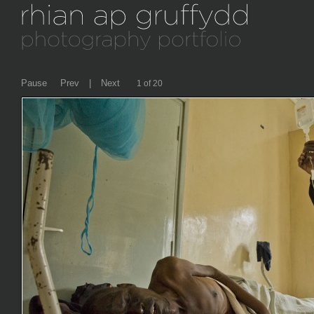
Pause
Prev
|
Next
2 of 20