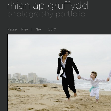
Pause
Prev
|
Next
2 of 7